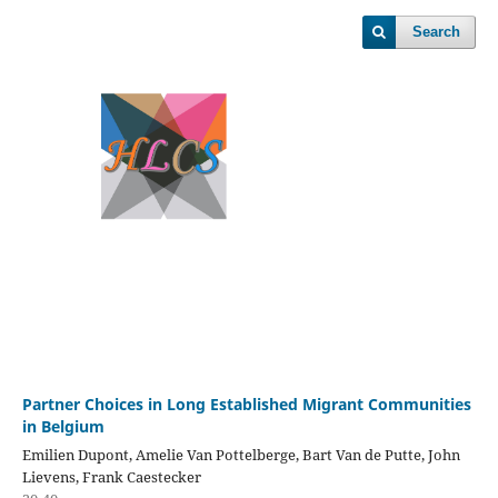
Search
Partner Choices in Long Established Migrant Communities
in Belgium
Emilien Dupont, Amelie Van Pottelberge, Bart Van de Putte, John
Lievens, Frank Caestecker