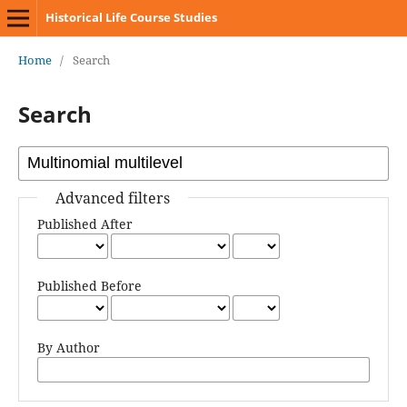
Historical Life Course Studies
Home
/
Search
Search
Advanced filters
Published After
Published Before
By Author