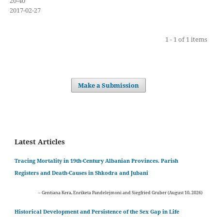
20-40
2017-02-27
1 - 1 of 1 items
Make a Submission
Latest Articles
Tracing Mortality in 19th-Century Albanian Provinces. Parish
Registers and Death-Causes in Shkodra and Jubani
– Gentiana Kera, Enriketa Pandelejmoni and Siegfried Gruber (August 10, 2026)
Historical Development and Persistence of the Sex Gap in Life