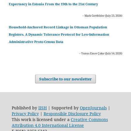
Expectancy in Estonia From the 19th to the 21st Century
– Mark Gortfelder (July 23, 2026)
Household-Anchored Record Linkage in Ottoman Population
Registers. A Dynamic Tolerance Protocol for Low-Information
Administrative Proto-Census Data
– Yunus Emre Çakır (July 14, 2026)
Subscribe to our newsletter
Published by
IISH
| Supported by
OpenJournals
|
Privacy Policy
|
Responsible Disclosure Policy
This work is licensed under a
Creative Commons
Attribution 4.0 International License